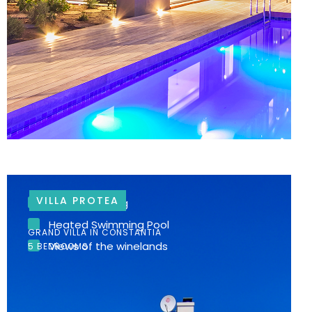
VILLA PROTEA
Garden setting
Heated Swimming Pool
GRAND VILLA IN CONSTANTIA
Views of the winelands
5 BEDROOMS