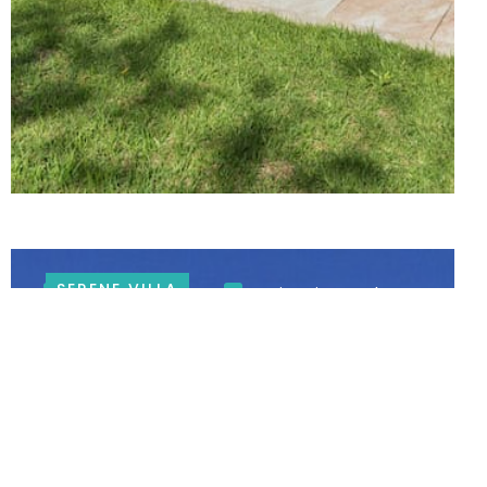
SERENE VILLA
Mountain Views
Swimming Pool
LARGE HOUSE IN CONSTANTIA
Constantia Winelands
6 BEDROOMS