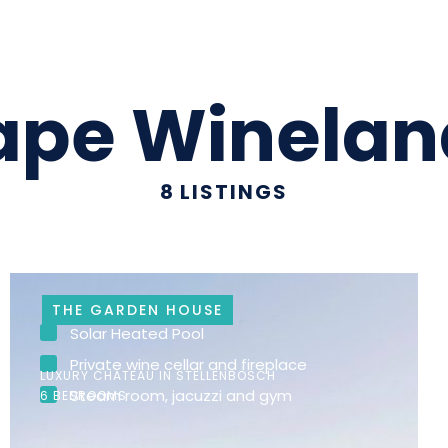
ape Winelan
8
LISTINGS
THE GARDEN HOUSE
Solar Heated Pool
Private wine cellar and fireplace
LUXURY CHATEAU IN STELLENBOSCH
Steam room, jacuzzi and gym
6 BEDROOMS