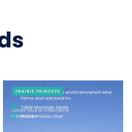
ds
PRAIRIE PRINCESS
Walking distance to world renowned wine
farms and restaurants
Table Mountain Views
LUXURY VILLA IN CONSTANTIA
Pool & Private Chef
3 BEDROOMS