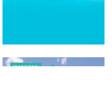
FRANGIPANI
Swimming pool
Large gardens
COUNTRY VILLA IN FRANSCHHOEK
Butler service
6 BEDROOMS