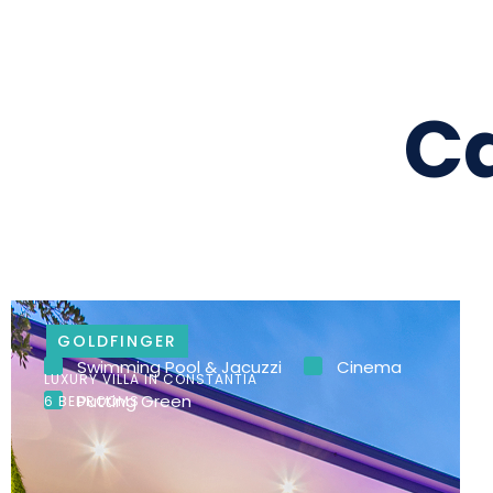
C
GOLDFINGER
Swimming Pool & Jacuzzi
Cinema
LUXURY VILLA IN CONSTANTIA
Putting Green
6 BEDROOMS