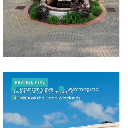
PRAIRIE FIRE
Mountain Views
Swimming Pool
ROMANTIC VILLA IN CONSTANTIA
View of the Cape Winelands
8 BEDROOMS