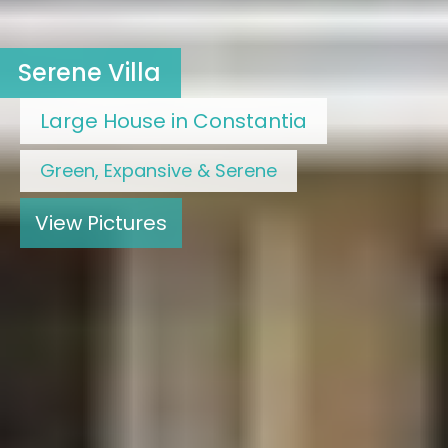
Serene Villa
Large House in Constantia
Green, Expansive & Serene
View Pictures