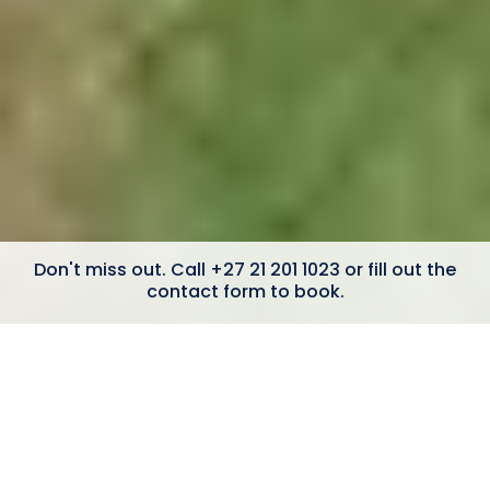
Don't miss out. Call +27 21 201 1023 or fill out the
contact form to book.
6 Bedrooms
Mountain Views
Constantia Winelands
Swimming Pool
Outdoor bath & shower