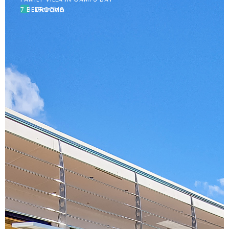
Garden
7 BEDROOMS