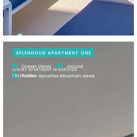
SPLENDOUR APARTMENT ONE
Ocean Views
Jacuzzi
LUXURY APARTMENT IN BAKOVEN
Twelve Apostles Mountain views
1 BEDROOM