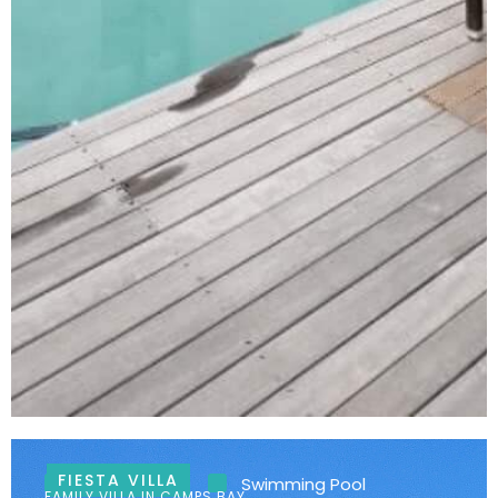
FIESTA VILLA
Ocean Views
Swimming Pool
FAMILY VILLA IN CAMPS BAY