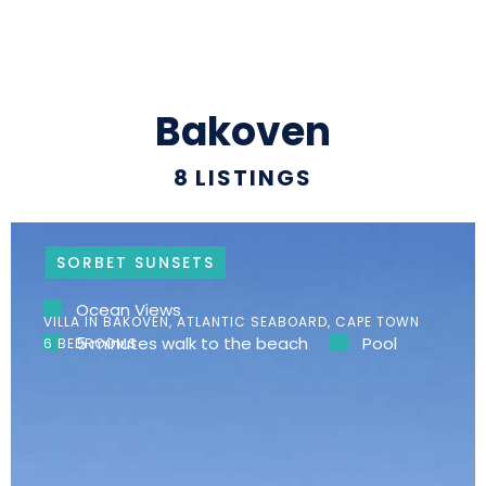
Bakoven
8
LISTINGS
SORBET SUNSETS
Ocean Views
VILLA IN BAKOVEN, ATLANTIC SEABOARD, CAPE TOWN
5 minutes walk to the beach
Pool
6 BEDROOMS