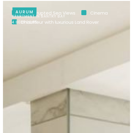
AURUM
Uninterrupted Sea Views
Cinema
APARTMENT IN BANTRY BAY
Chauffeur with luxurious Land Rover
4 BEDROOMS