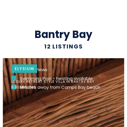
Bantry Bay
12
LISTINGS
ELYSIUM
Ocean Views
Swimming Pool - heating available
LUXURY RETREAT STYLE VILLA IN BANTRY BAY
Minutes away from Camps Bay beach
6 BEDROOMS