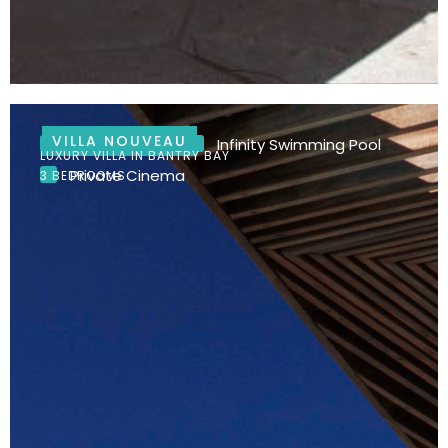
VILLA NOUVEAU
Ocean Views
Infinity Swimming Pool
LUXURY VILLA IN BANTRY BAY
Private Cinema
3 BEDROOMS