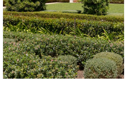
VILLAS
FOR SALE
BOUTIQUE HOTEL