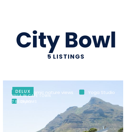
City Bowl
5
LISTINGS
DELUX
Panoramic nature views
Yoga Studio
VILLA IN CAPE TOWN
Gym
7 BEDROOMS