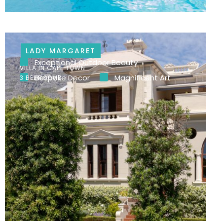
LADY MARGARET
Exceptional Outdoor Beauty
VILLA IN CAPE TOWN
Bespoke Decor
Magnificent Art
3 BEDROOMS