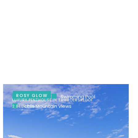
ROSY GLOW
City Views
Swimming Pool
LUXURY PENTHOUSE IN TAMBOERSKLOOF
Table Mountain Views
2 BEDROOMS