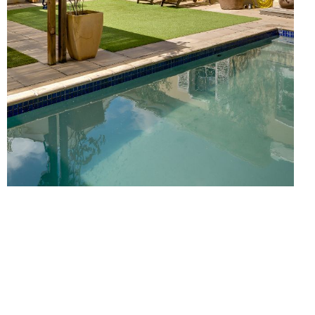
S
ACTIVITIES
ABOUT
CONTACT
Click here for more Villas