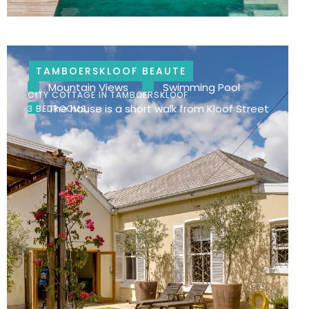
TAMBOERSKLOOF BEAUTE
Mountain Views
Swimming Pool
CITY COTTAGE IN TAMBOERSKLOOF
The house is a short walk from Kloof Street
3 BEDROOMS