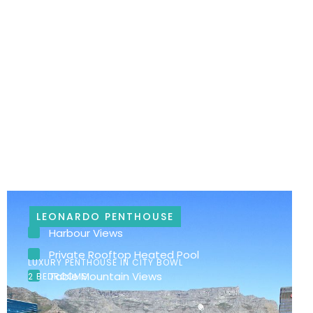
LEONARDO PENTHOUSE
Harbour Views
Private Rooftop Heated Pool
LUXURY PENTHOUSE IN CITY BOWL
Table Mountain Views
2 BEDROOMS