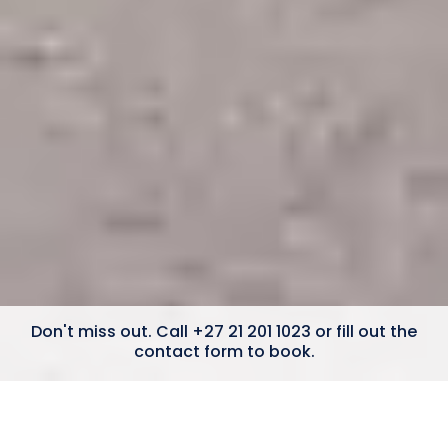
Don't miss out. Call +27 21 201 1023 or fill out the
contact form to book.
4 Bedrooms
Ocean Views