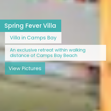
Spring Fever Villa
Villa in Camps Bay
An exclusive retreat within walking
distance of Camps Bay Beach
View Pictures