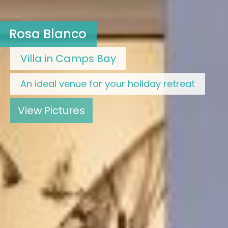
Rosa Blanco
Villa in Camps Bay
An ideal venue for your holiday retreat
View Pictures