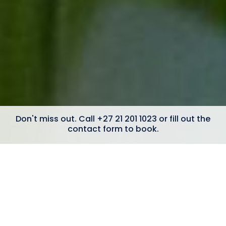
Don't miss out. Call +27 21 201 1023 or fill out the
contact form to book.
6 Bedrooms
Ocean Views
5 minute walk to Camps Bay beach
Heated Swimming Pool
Wheelchair-Friendly